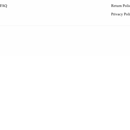
FAQ
Return Poli
Privacy Pol