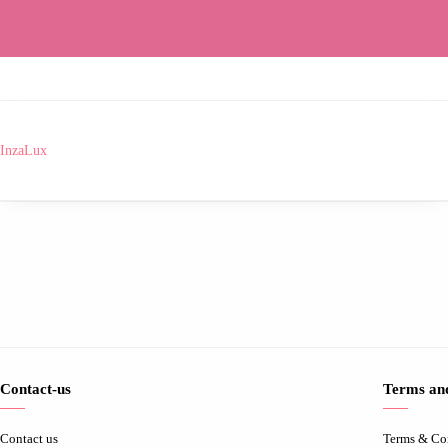
InzaLux
Contact-us
Terms and
Contact us
Terms & Co