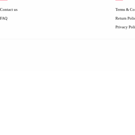
Contact us
Terms & Co
FAQ
Return Poli
Privacy Pol