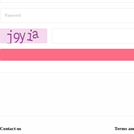
Contact-us
Terms and