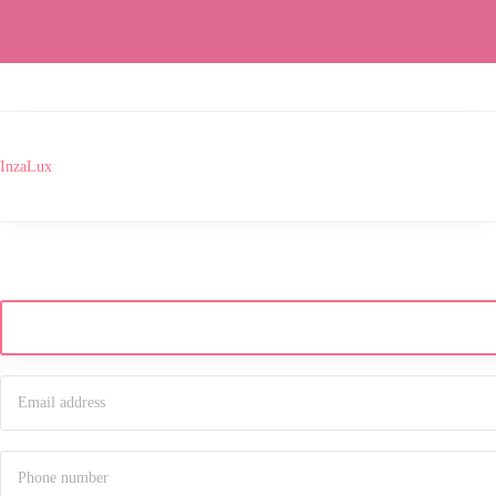
InzaLux